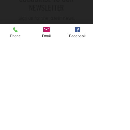
NEWSLETTER
Sign up for the latest news,
trends, and updates
Phone
Email
Facebook
First name
*
Email
*
Country
Yes, would love to get updates from 
Pages!
*
Submit