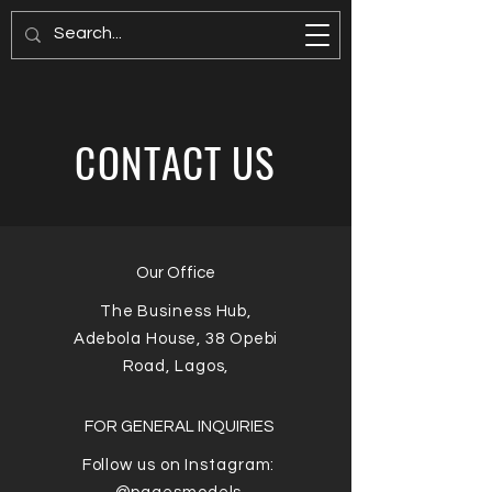
PAGES MODELS
CONTACT US
Our Office
The Business Hub,
Adebola House, 38 Opebi
Road,
Lagos,
FOR GENERAL INQUIRIES
Follow us on Instagram: