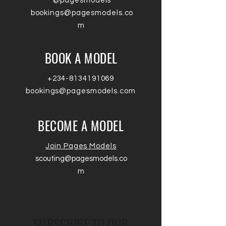
@pagesmodels
bookings@pagesmodels.co
m
BOOK A MODEL
+234-8134191069
bookings@pagesmodels.com
BECOME A MODEL
Join Pages Models
scouting@pagesmodels.co
m
SUBSCRIBE TO OUR