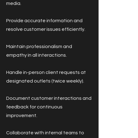
media.
Provide accurate information and
resolve customer issues efficiently.
Maintain professionalism and
empathy in all interactions.
Handle in-person client requests at
designated outlets (twice weekly).
Document customer interactions and
feedback for continuous
improvement.
Collaborate with internal teams to