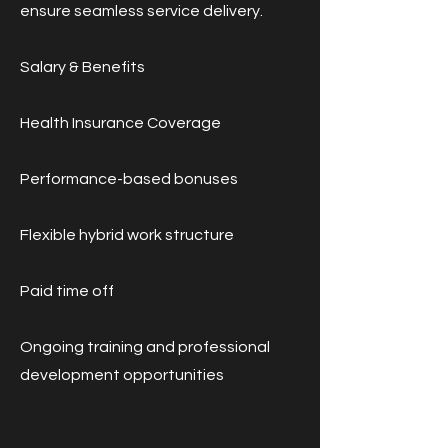
ensure seamless service delivery.
Salary & Benefits
Health Insurance Coverage
Performance-based bonuses
Flexible hybrid work structure
Paid time off
Ongoing training and professional
development opportunities