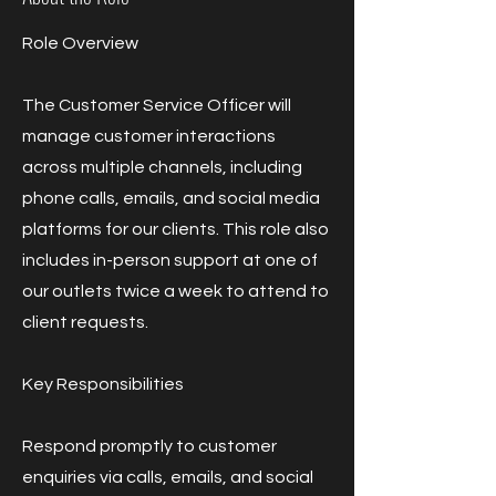
Role Overview
The Customer Service Officer will
manage customer interactions
across multiple channels, including
phone calls, emails, and social media
platforms for our clients. This role also
includes in-person support at one of
our outlets twice a week to attend to
client requests.
Key Responsibilities
Respond promptly to customer
enquiries via calls, emails, and social