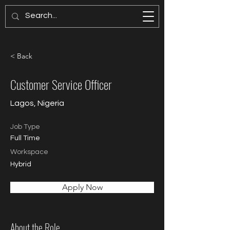
PAGES MODELS
< Back
Customer Service Officer
Lagos, Nigeria
Job Type
Full Time
Workspace
Hybrid
Apply Now
About the Role