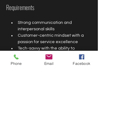
Requirements
Strong communication and 
interpersonal skills
Customer-centric mindset with a 
passion for service excellence
Tech-savvy with the ability to 
navigate digital tools and platforms
Good social media knowledge
Phone
Email
Facebook
Ability to multitask and manage 
time effectively
Previous customer service 
experience is an advantage
Proximity to Lekki Phase 1 is a nice 
to have
Minimum educational qualification: 
Secondary School completion