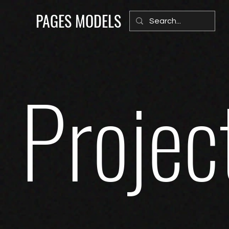
PAGES MODELS
Projec