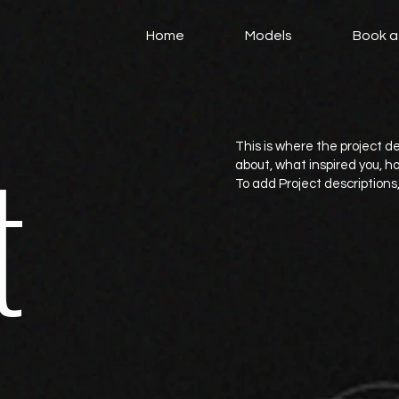
Home
Models
Book a
t
This is where the project de
about, what inspired you, how
To add Project descriptions