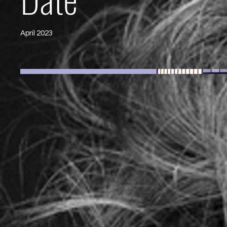
April 2023