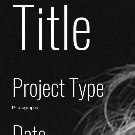
Title
Project Type
Photography
Date