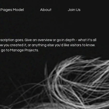
 Pages Model
About
Join Us
scription goes. Give an overview or go in depth - what it's all
 you created it, or anything else you'd like visitors to know.
, go to Manage Projects.